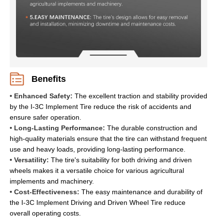
Benefits
• Enhanced Safety:
The excellent traction and stability provided
by the I-3C Implement Tire reduce the risk of accidents and
ensure safer operation.
• Long-Lasting Performance:
The durable construction and
high-quality materials ensure that the tire can withstand frequent
use and heavy loads, providing long-lasting performance.
• Versatility:
The tire's suitability for both driving and driven
wheels makes it a versatile choice for various agricultural
implements and machinery.
• Cost-Effectiveness:
The easy maintenance and durability of
the I-3C Implement Driving and Driven Wheel Tire reduce
overall operating costs.