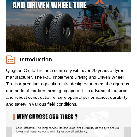
Introduction
Qingdao Oxplo Tire, is a company with over 20 years of tyres
manufacturer. The I-3C Implement Driving and Driven Wheel
Tire is a premium agricultural tire designed to meet the rigorous
demands of modern farming equipment. Its advanced features
and robust construction ensure optimal performance, durability,
and safety in various field conditions.