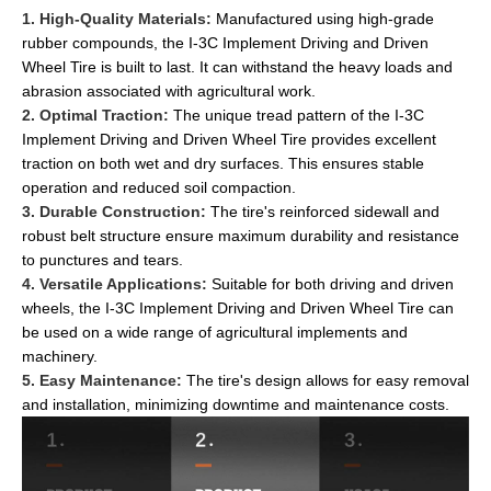
1. High-Quality Materials:
Manufactured using high-grade
rubber compounds, the I-3C Implement Driving and Driven
Wheel Tire is built to last. It can withstand the heavy loads and
abrasion associated with agricultural work.
2. Optimal Traction:
The unique tread pattern of the I-3C
Implement Driving and Driven Wheel Tire provides excellent
traction on both wet and dry surfaces. This ensures stable
operation and reduced soil compaction.
3. Durable Construction:
The tire's reinforced sidewall and
robust belt structure ensure maximum durability and resistance
to punctures and tears.
4. Versatile Applications:
Suitable for both driving and driven
wheels, the I-3C Implement Driving and Driven Wheel Tire can
be used on a wide range of agricultural implements and
machinery.
5. Easy Maintenance:
The tire's design allows for easy removal
and installation, minimizing downtime and maintenance costs.