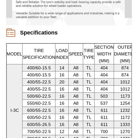
Specifications
SECTION
OUTER
TIRE
LOAD
TIRE
MODEL
SPEED
WIDTH
DIAMETER
SPECIFICATION
INDEX
TYPE
(MM)
(MM)
400/60-15.5
14
A8
TL
404
874
400/60-15.5
16
A8
TL
404
874
400/55-22.5
20
A8
TL
404
1012
400/55-22.5
16
A8
TL
404
1012
500/60-22.5
16
A8
TL
503
1173
550/60-22.5
16
A8
TL
537
1254
I-3C
600/55-22.5
16
A8
TL
611
1232
600/50-22.5
16
A8
TL
611
1172
600/55-26.5
16
A8
TL
611
1333
700/50-22.5
12
A8
TL
700
1270