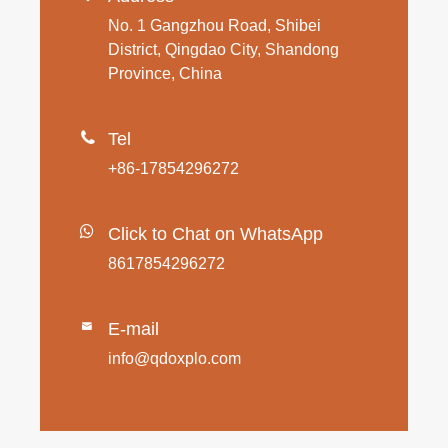
No. 1 Gangzhou Road, Shibei
District, Qingdao City, Shandong
Province, China

Tel
+86-17854296272
Click to Chat on WhatsApp
8617854296272
E-mail

info@qdoxplo.com