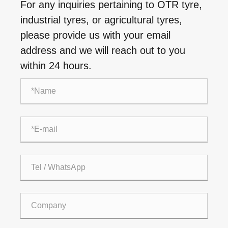
For any inquiries pertaining to OTR tyre,
industrial tyres, or agricultural tyres,
please provide us with your email
address and we will reach out to you
within 24 hours.