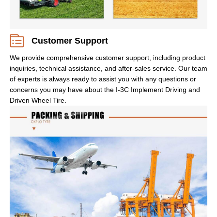
Customer Support
We provide comprehensive customer support, including product
inquiries, technical assistance, and after-sales service. Our team
of experts is always ready to assist you with any questions or
concerns you may have about the I-3C Implement Driving and
Driven Wheel Tire.