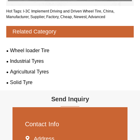
Hot Tags: I-3C Implement Driving and Driven Wheel Tire, China,
Manufacturer, Supplier, Factory, Cheap, Newest, Advanced
Related Category
Wheel loader Tire
Industrial Tyres
Agricultural Tyres
Solid Tyre
Send Inquiry
Contact Info

Address