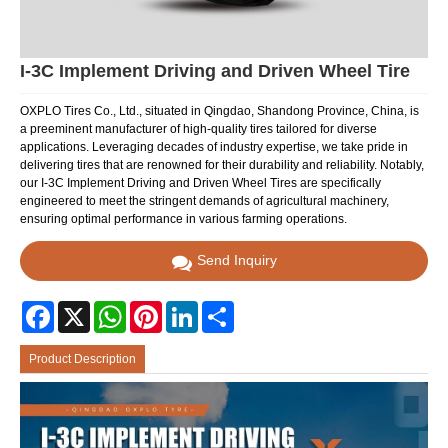
I-3C Implement Driving and Driven Wheel Tire
OXPLO Tires Co., Ltd., situated in Qingdao, Shandong Province, China, is
a preeminent manufacturer of high-quality tires tailored for diverse
applications. Leveraging decades of industry expertise, we take pride in
delivering tires that are renowned for their durability and reliability. Notably,
our I-3C Implement Driving and Driven Wheel Tires are specifically
engineered to meet the stringent demands of agricultural machinery,
ensuring optimal performance in various farming operations.
Send Inquiry
Facebook
X
WhatsApp
Pinterest
LinkedIn
Share
Product Description