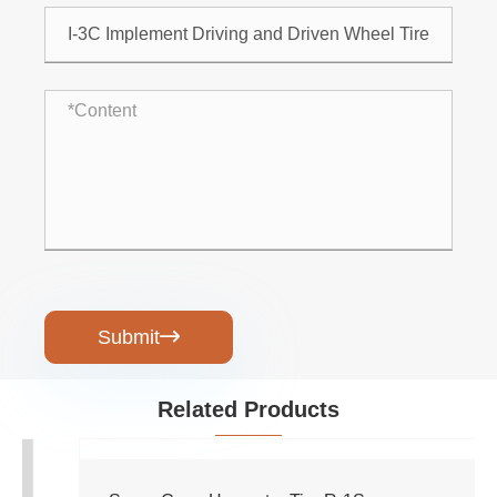
Submit

Related Products