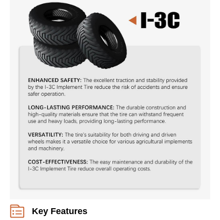
Key Features