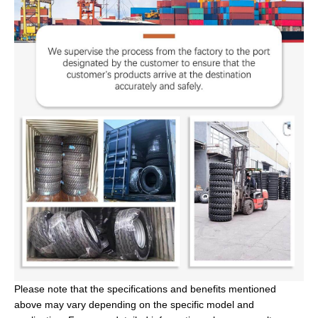
Please note that the specifications and benefits mentioned
above may vary depending on the specific model and