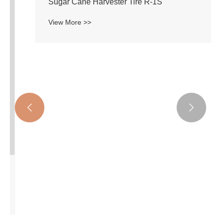


Sugar Cane Harvester Tire R-1S
View More >>