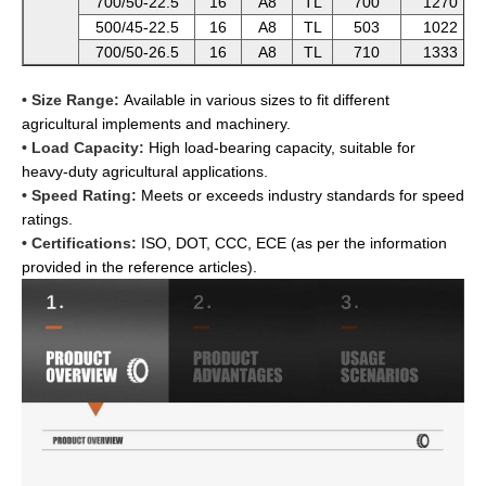
700/50-22.5
16
A8
TL
700
1270
500/45-22.5
16
A8
TL
503
1022
700/50-26.5
16
A8
TL
710
1333
• Size Range:
Available in various sizes to fit different
agricultural implements and machinery.
• Load Capacity:
High load-bearing capacity, suitable for
heavy-duty agricultural applications.
• Speed Rating:
Meets or exceeds industry standards for speed
ratings.
• Certifications:
ISO, DOT, CCC, ECE (as per the information
provided in the reference articles).