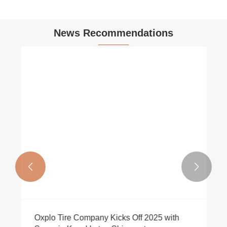
News Recommendations


Oxplo Tire Company Kicks Off 2025 with