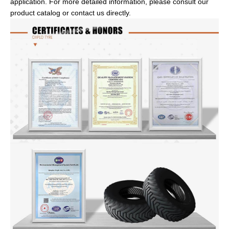
application. For more detailed information, please consult our
product catalog or contact us directly.