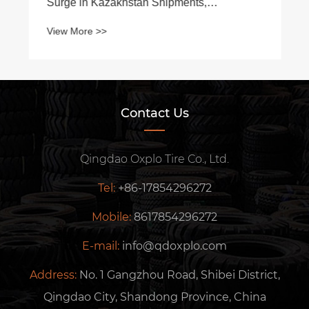
Surge in Kazakhstan Shipments,
Strengthening Central Asian Footprint
View More >>
Contact Us
Qingdao Oxplo Tire Co., Ltd.
Tel:
+86-17854296272
Mobile:
8617854296272
E-mail:
info@qdoxplo.com
Address:
No. 1 Gangzhou Road, Shibei District,
Qingdao City, Shandong Province, China