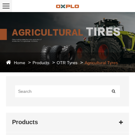
Home
Products
OTR Tyres
Agricultural Tyres
Products