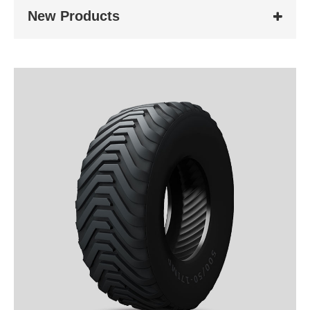
New Products