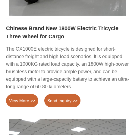
Chinese Brand New 1800W Electric Tricycle
Three Wheel for Cargo
The OX1000E electric tricycle is designed for short-
distance freight and high-load scenarios. It is equipped
with a 1000KG rated load capacity, an 1800W high-power
brushless motor to provide ample power, and can be
equipped with a large-capacity battery to achieve an ultra-
long range of 60-80 kilometers.
View More >>
Send Inquiry >>