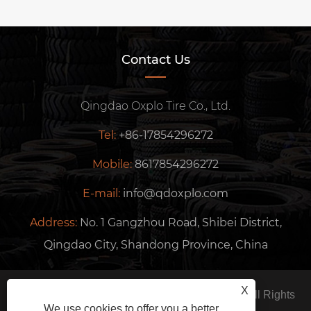
Contact Us
Qingdao Oxplo Tire Co., Ltd.
Tel:
+86-17854296272
Mobile:
8617854296272
E-mail:
info@qdoxplo.com
Address:
No. 1 Gangzhou Road, Shibei District,
Qingdao City, Shandong Province, China
X
Copyright © 2024 Qingdao Oxplo Tire Co., Ltd. All Rights
We use cookies to offer you a better