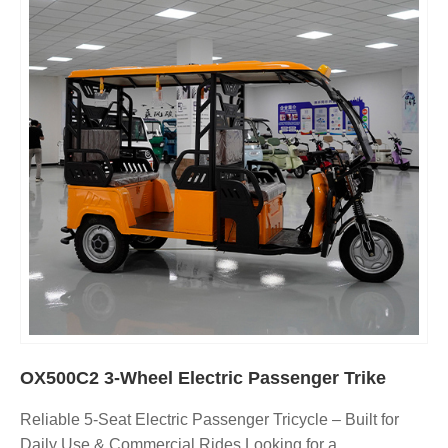
OX500C2 3-Wheel Electric Passenger Trike
Reliable 5-Seat Electric Passenger Tricycle – Built for
Daily Use & Commercial Rides Looking for a