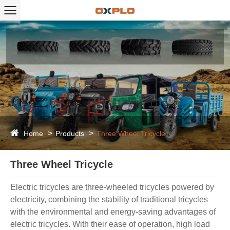
Home
Products
Three Wheel Tricycle
Three Wheel Tricycle
Electric tricycles are three-wheeled tricycles powered by
electricity, combining the stability of traditional tricycles
with the environmental and energy-saving advantages of
electric tricycles. With their ease of operation, high load