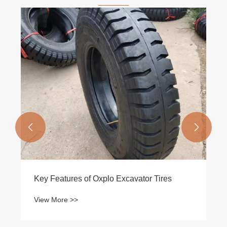


Key Features of Oxplo Excavator Tires
View More >>