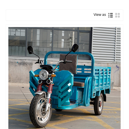
View as