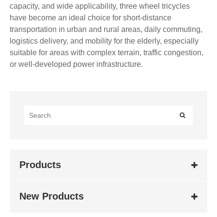
capacity, and wide applicability, three wheel tricycles
have become an ideal choice for short-distance
transportation in urban and rural areas, daily commuting,
logistics delivery, and mobility for the elderly, especially
suitable for areas with complex terrain, traffic congestion,
or well-developed power infrastructure.
Products
New Products