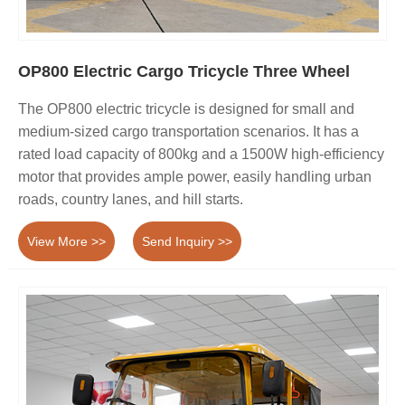
OP800 Electric Cargo Tricycle Three Wheel
The OP800 electric tricycle is designed for small and
medium-sized cargo transportation scenarios. It has a
rated load capacity of 800kg and a 1500W high-efficiency
motor that provides ample power, easily handling urban
roads, country lanes, and hill starts.
View More >>
Send Inquiry >>