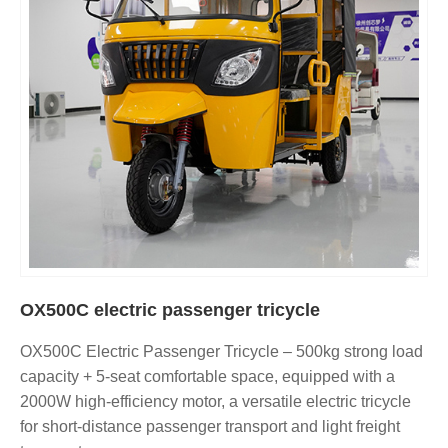
OX500C electric passenger tricycle
OX500C Electric Passenger Tricycle – 500kg strong load
capacity + 5-seat comfortable space, equipped with a
2000W high-efficiency motor, a versatile electric tricycle
for short-distance passenger transport and light freight