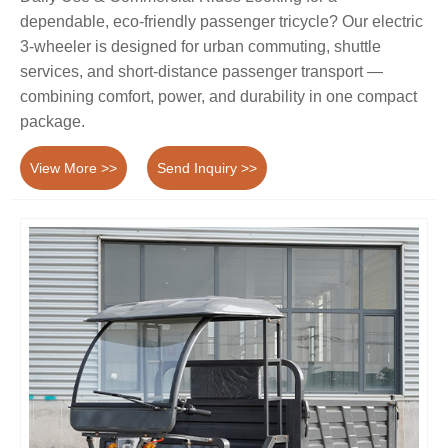
dependable, eco-friendly passenger tricycle? Our electric
3-wheeler is designed for urban commuting, shuttle
services, and short-distance passenger transport —
combining comfort, power, and durability in one compact
package.
View More >>
Send Inquiry >>