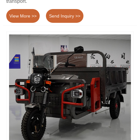
transport.
View More >>
Send Inquiry >>