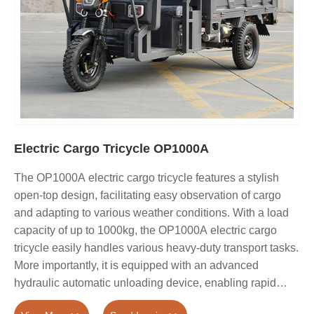
Electric Cargo Tricycle OP1000A
The OP1000A electric cargo tricycle features a stylish
open-top design, facilitating easy observation of cargo
and adapting to various weather conditions. With a load
capacity of up to 1000kg, the OP1000A electric cargo
tricycle easily handles various heavy-duty transport tasks.
More importantly, it is equipped with an advanced
hydraulic automatic unloading device, enabling rapid
unloading with simple operation, significantly saving