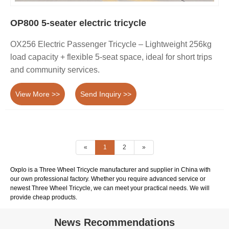
OP800 5-seater electric tricycle
OX256 Electric Passenger Tricycle – Lightweight 256kg
load capacity + flexible 5-seat space, ideal for short trips
and community services.
View More >>
Send Inquiry >>
«
1
2
»
Oxplo is a Three Wheel Tricycle manufacturer and supplier in China with
our own professional factory. Whether you require advanced service or
newest Three Wheel Tricycle, we can meet your practical needs. We will
provide cheap products.
News Recommendations