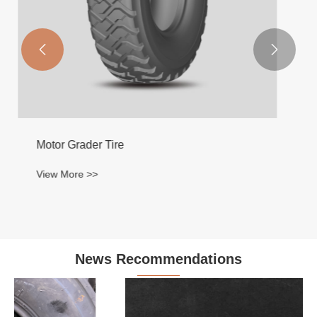


News Recommendations