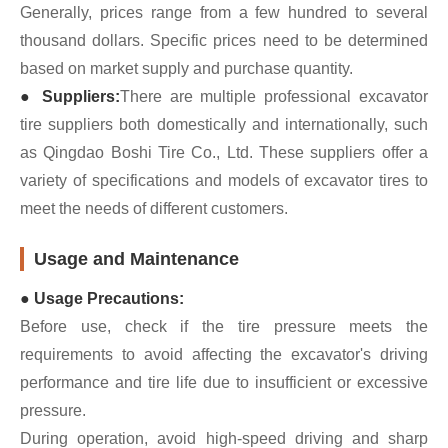
Generally, prices range from a few hundred to several
thousand dollars. Specific prices need to be determined
based on market supply and purchase quantity.
● Suppliers:
There are multiple professional excavator
tire suppliers both domestically and internationally, such
as Qingdao Boshi Tire Co., Ltd. These suppliers offer a
variety of specifications and models of excavator tires to
meet the needs of different customers.
Usage and Maintenance
● Usage Precautions:
Before use, check if the tire pressure meets the
requirements to avoid affecting the excavator's driving
performance and tire life due to insufficient or excessive
pressure.
During operation, avoid high-speed driving and sharp