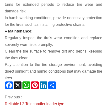
turns for extended periods to reduce tire wear and
damage risk.
In harsh working conditions, provide necessary protection
for the tires, such as installing protective chains.
● Maintenance:
Regularly inspect the tire's wear condition and replace
severely worn tires promptly.
Clean the tire surface to remove dirt and debris, keeping
the tires clean.
Pay attention to the tire storage environment, avoiding
direct sunlight and humid conditions that may damage the
tires.
Facebook
X
WhatsApp
Pinterest
LinkedIn
Share
Previous :
Reliable L2 Telehandler loader tyre