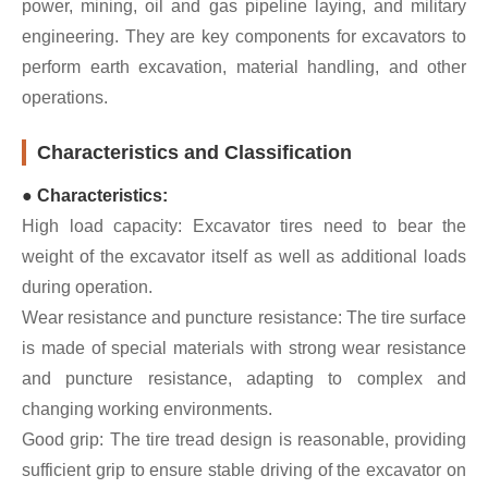
power, mining, oil and gas pipeline laying, and military
engineering. They are key components for excavators to
perform earth excavation, material handling, and other
operations.
Characteristics and Classification
● Characteristics:
High load capacity: Excavator tires need to bear the
weight of the excavator itself as well as additional loads
during operation.
Wear resistance and puncture resistance: The tire surface
is made of special materials with strong wear resistance
and puncture resistance, adapting to complex and
changing working environments.
Good grip: The tire tread design is reasonable, providing
sufficient grip to ensure stable driving of the excavator on