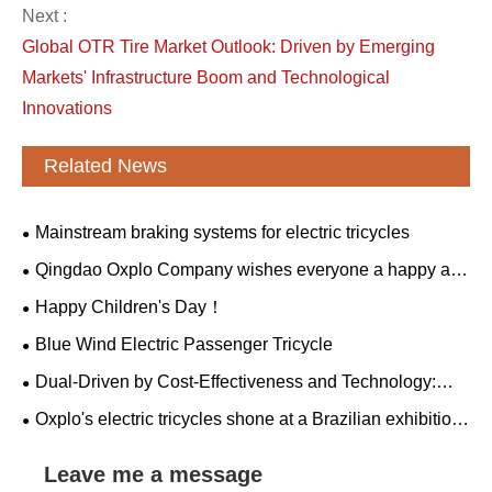
Next :
Global OTR Tire Market Outlook: Driven by Emerging
Markets' Infrastructure Boom and Technological
Innovations
Related News
Mainstream braking systems for electric tricycles
Qingdao Oxplo Company wishes everyone a happy and
healthy Dragon Boat Festival!
Happy Children's Day！
Blue Wind Electric Passenger Tricycle
​Dual-Driven by Cost-Effectiveness and Technology:
The "Dimensional Reduction Attack" of Made in China
Oxplo's electric tricycles shone at a Brazilian exhibition,
winning the favor of global customers as a new force in
green mobility.
Leave me a message