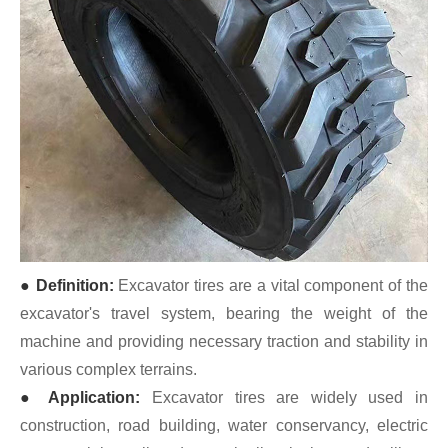
● Definition:
Excavator tires are a vital component of the
excavator's travel system, bearing the weight of the
machine and providing necessary traction and stability in
various complex terrains.
● Application:
Excavator tires are widely used in
construction, road building, water conservancy, electric