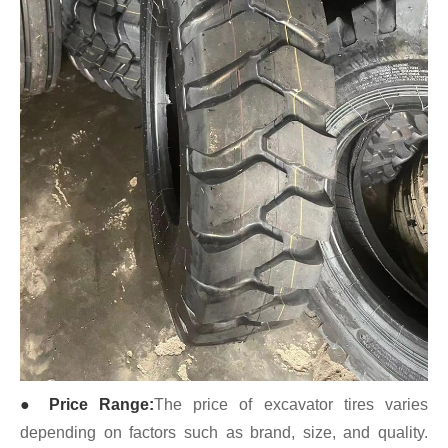
● Price Range:
The price of excavator tires varies
depending on factors such as brand, size, and quality.