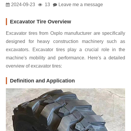
2024-09-23
13
Leave me a message
Excavator Tire Overview
Excavator tires from Oxplo manufucturer are specifically
designed for heavy construction machinery such as
excavators. Excavator tires play a crucial role in the
machine's mobility and performance. Here's a detailed
overview of excavator tires:
Definition and Application