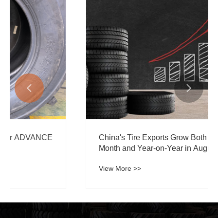


China's Tire Exports Grow Both Month-on-
Month and Year-on-Year in August 2024
View More >>