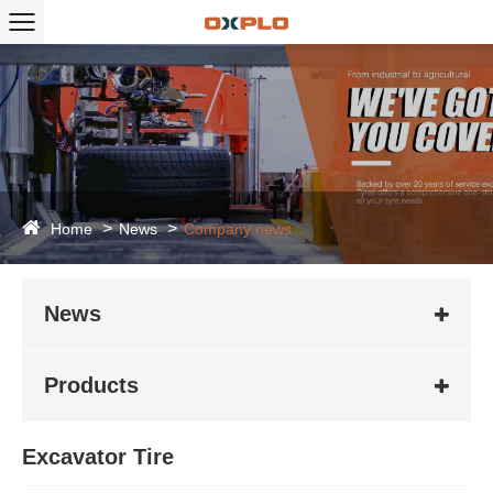
Home
News
Company news
News
Products
Excavator Tire