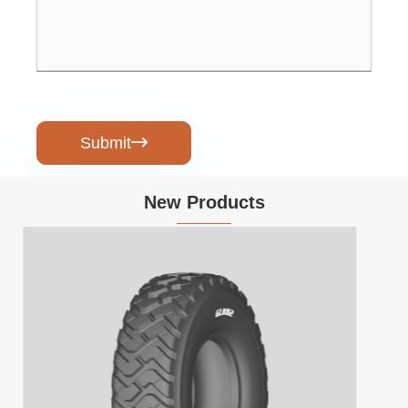
Submit

New Products
Heavy-Load Electric Tricycle with Open
Body for Transport
View More >>