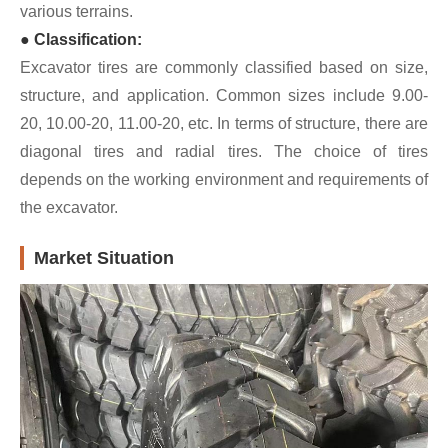
various terrains.
● Classification:
Excavator tires are commonly classified based on size,
structure, and application. Common sizes include 9.00-
20, 10.00-20, 11.00-20, etc. In terms of structure, there are
diagonal tires and radial tires. The choice of tires
depends on the working environment and requirements of
the excavator.
Market Situation