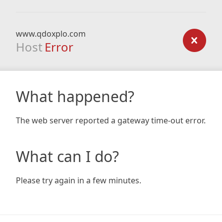
www.qdoxplo.com
Host
Error
What happened?
The web server reported a gateway time-out error.
What can I do?
Please try again in a few minutes.