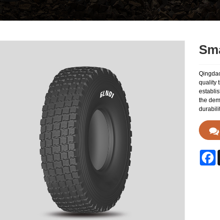
Sma
Qingdao
quality 
establis
the dem
durabili
F