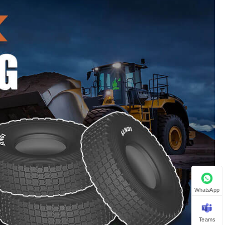
WhatsApp
Teams