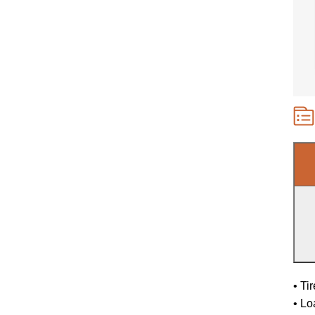
• Ti
• Lo