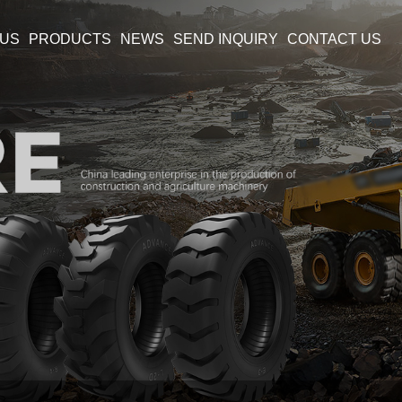
 US
PRODUCTS
NEWS
SEND INQUIRY
CONTACT US