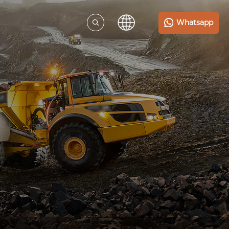
Whatsapp