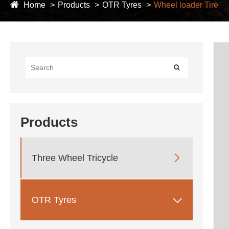
Home
Products
OTR Tyres
Wheel loader Tire
Products

Three Wheel Tricycle

OTR Tyres