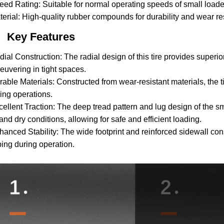
eed Rating: Suitable for normal operating speeds of small loader
terial: High-quality rubber compounds for durability and wear re
Key Features
dial Construction: The radial design of this tire provides superio
uvering in tight spaces.
rable Materials: Constructed from wear-resistant materials, the 
ing operations.
cellent Traction: The deep tread pattern and lug design of the sm
and dry conditions, allowing for safe and efficient loading.
hanced Stability: The wide footprint and reinforced sidewall const
ping during operation.