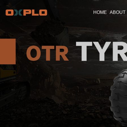
HOME
ABOUT