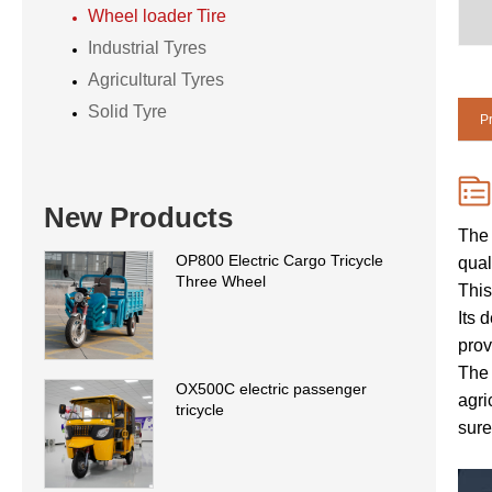
Wheel loader Tire
Industrial Tyres
Agricultural Tyres
Solid Tyre
Pr
New Products
The 
OP800 Electric Cargo Tricycle
qual
Three Wheel
This
Its 
prov
The 
OX500C electric passenger
agri
tricycle
sure