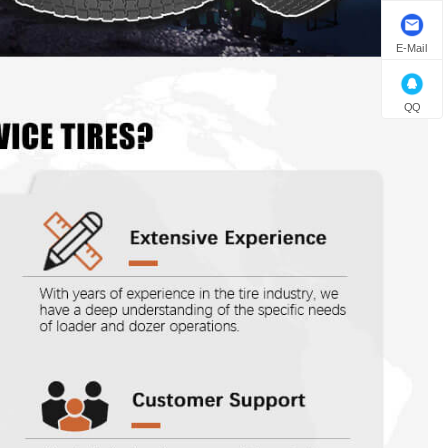
E-Mail
QQ