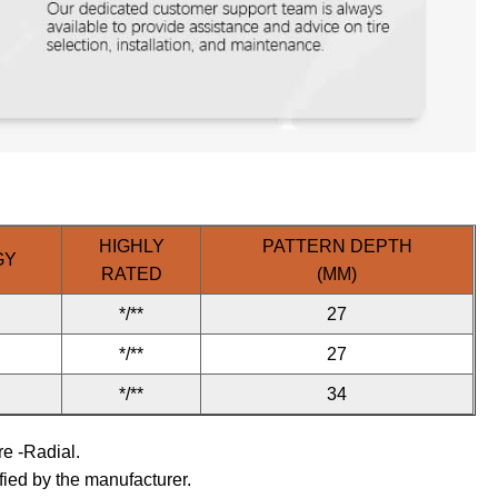
HIGHLY
PATTERN DEPTH
GY
RATED
(MM)
*/**
27
*/**
27
*/**
34
ire -Radial.
fied by the manufacturer.