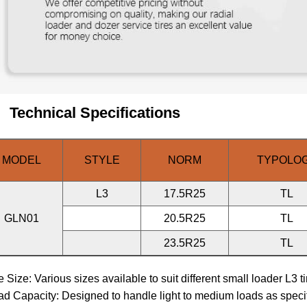
Technical Specifications
MODEL
STYLE
NORM
TYPOLO
L3
17.5R25
TL
GLN01
20.5R25
TL
23.5R25
TL
re Size: Various sizes available to suit different small loader L3 t
ad Capacity: Designed to handle light to medium loads as speci