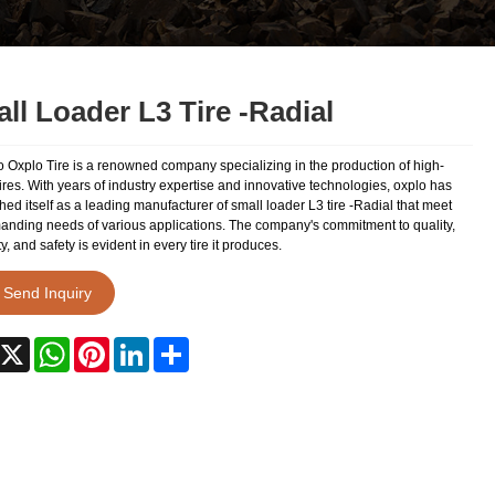
ll Loader L3 Tire -Radial
 Oxplo Tire is a renowned company specializing in the production of high-
tires. With years of industry expertise and innovative technologies, oxplo has
hed itself as a leading manufacturer of small loader L3 tire -Radial that meet
anding needs of various applications. The company's commitment to quality,
ty, and safety is evident in every tire it produces.
Send Inquiry
acebook
X
WhatsApp
Pinterest
LinkedIn
Share