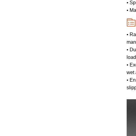
• Sp
• Ma
• Ra
mane
• Du
load
• Ex
wet 
• En
slip