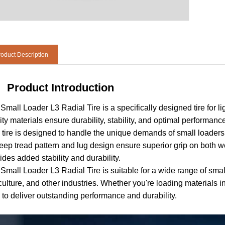
oduct Description
Product Introduction
Small Loader L3 Radial Tire is a specifically designed tire for li
ity materials ensure durability, stability, and optimal performanc
 tire is designed to handle the unique demands of small loaders, 
deep tread pattern and lug design ensure superior grip on both we
ides added stability and durability.
Small Loader L3 Radial Tire is suitable for a wide range of small
culture, and other industries. Whether you're loading materials i
 to deliver outstanding performance and durability.