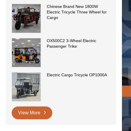
Chinese Brand New 1800W
Electric Tricycle Three Wheel for
Cargo
OX500C2 3-Wheel Electric
Passenger Trike
Electric Cargo Tricycle OP1000A
View More