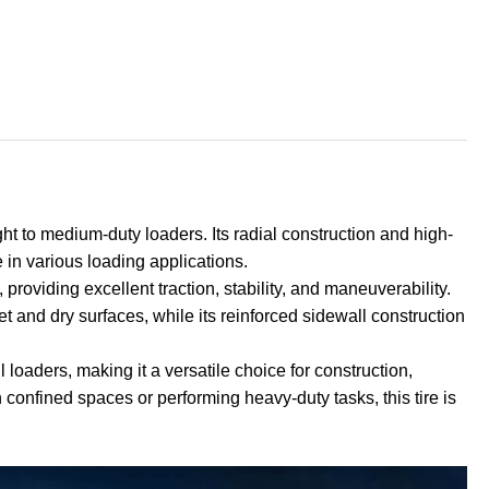
ght to medium-duty loaders. Its radial construction and high-
e in various loading applications.
providing excellent traction, stability, and maneuverability.
t and dry surfaces, while its reinforced sidewall construction
 loaders, making it a versatile choice for construction,
n confined spaces or performing heavy-duty tasks, this tire is