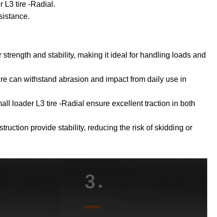
 L3 tire -Radial.
sistance.
r strength and stability, making it ideal for handling loads and
tire can withstand abrasion and impact from daily use in
all loader L3 tire -Radial ensure excellent traction in both
ruction provide stability, reducing the risk of skidding or