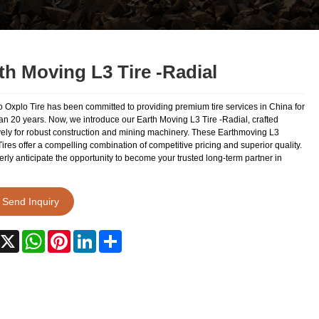
th Moving L3 Tire -Radial
 Oxplo Tire has been committed to providing premium tire services in China for
an 20 years. Now, we introduce our Earth Moving L3 Tire -Radial, crafted
vely for robust construction and mining machinery. These Earthmoving L3
ires offer a compelling combination of competitive pricing and superior quality.
ly anticipate the opportunity to become your trusted long-term partner in
Send Inquiry
acebook
X
WhatsApp
Pinterest
LinkedIn
Share