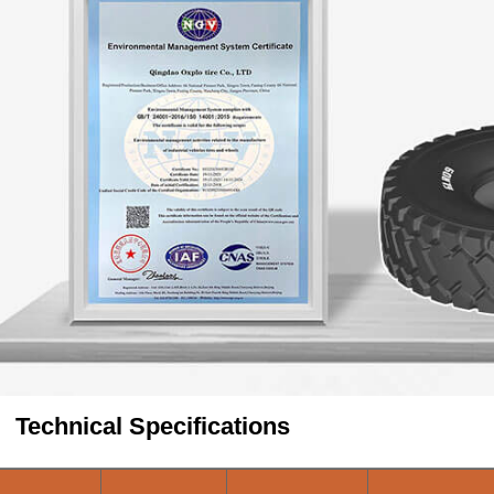
Technical Specifications