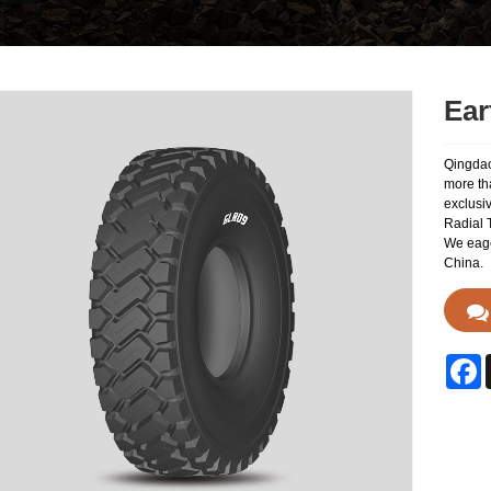
Ear
Qingdao
more th
exclusi
Radial T
We eager
China.
F