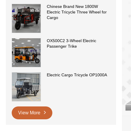
Chinese Brand New 1800W
Electric Tricycle Three Wheel for
Cargo
OX500C2 3-Wheel Electric
Passenger Trike
Electric Cargo Tricycle OP1000A
View More