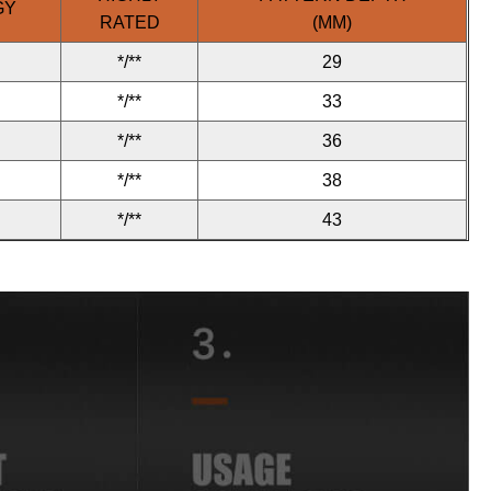
GY
RATED
(MM)
*/**
29
*/**
33
*/**
36
*/**
38
*/**
43