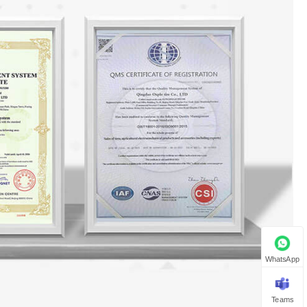
WhatsApp
Teams