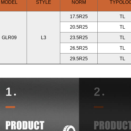
MODEL
STYLE
NORM
TYPOLO
17.5R25
TL
20.5R25
TL
GLR09
L3
23.5R25
TL
26.5R25
TL
29.5R25
TL