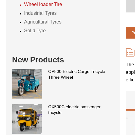
Wheel loader Tire
Industrial Tyres
Agricultural Tyres
Solid Tyre
Pr
New Products
The 
OP800 Electric Cargo Tricycle
appl
Three Wheel
effi
OX500C electric passenger
tricycle