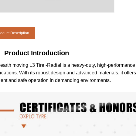
oduct Description
Product Introduction
earth moving L3 Tire -Radial is a heavy-duty, high-performance 
ications. With its robust design and advanced materials, it offers 
cient and safe operation in demanding environments.