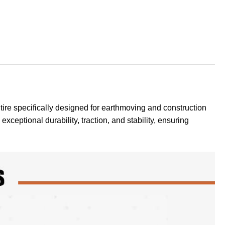
tire specifically designed for earthmoving and construction
exceptional durability, traction, and stability, ensuring