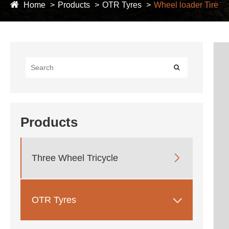
Home
Products
OTR Tyres
Wheel loader Tire
Products

Three Wheel Tricycle

OTR Tyres