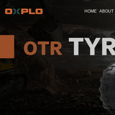
HOME
ABOUT