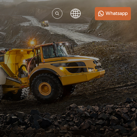
Whatsapp