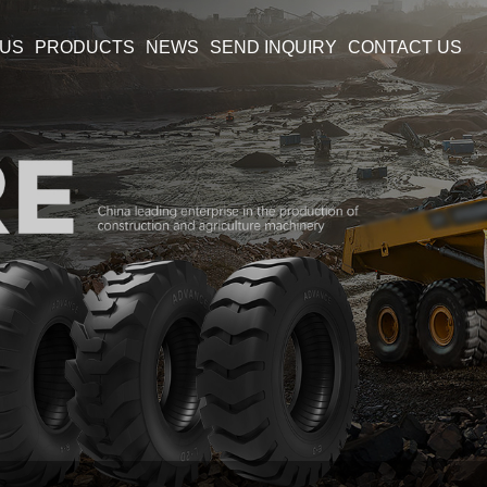
 US
PRODUCTS
NEWS
SEND INQUIRY
CONTACT US