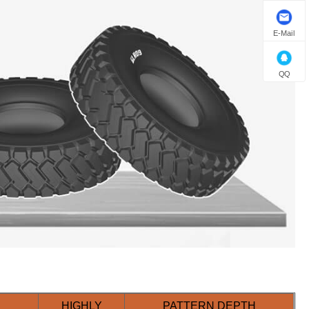
E-Mail
QQ
HIGHLY
PATTERN DEPTH