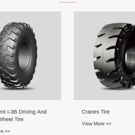
nt I-3B Driving And
Cranes Tire
Wheel Tire
View More >>
re >>