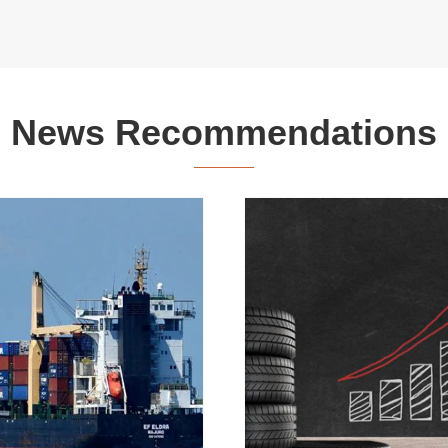
News Recommendations