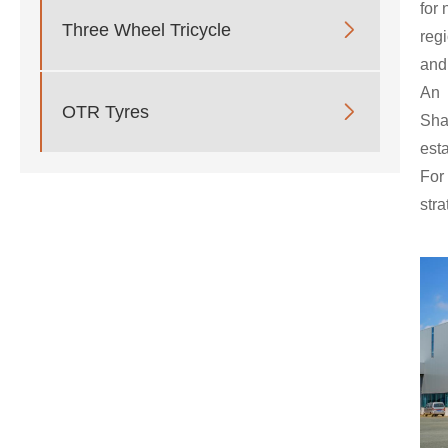
for 

Three Wheel Tricycle
reg
and
An 

OTR Tyres
Sh
est
For
str