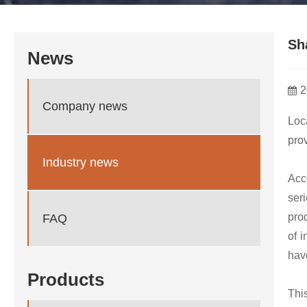
Sh
News
2
Company news
Loc
prov
Industry news
Acc
ser
pro
FAQ
of i
have
Products
Thi