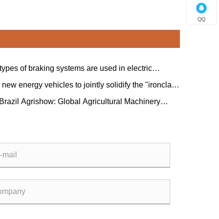
QQ
types of braking systems are used in electric
s?
new energy vehicles to jointly solidify the "ironclad
hip" between China and Serbia.
 Brazil Agrishow: Global Agricultural Machinery
Collaborate on a New Blueprint for Latin American
tural Modernization