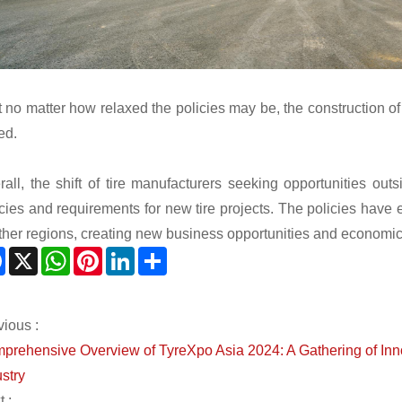
t no matter how relaxed the policies may be, the construction of
ed.
rall, the shift of tire manufacturers seeking opportunities o
icies and requirements for new tire projects. The policies have
other regions, creating new business opportunities and economic 
Facebook
X
WhatsApp
Pinterest
LinkedIn
Share
vious :
prehensive Overview of TyreXpo Asia 2024: A Gathering of Innov
stry
 :