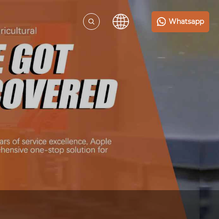
Whatsapp