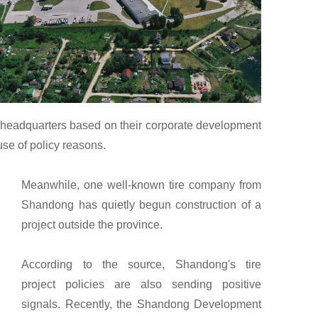
ir headquarters based on their corporate development
se of policy reasons.
Meanwhile, one well-known tire company from
Shandong has quietly begun construction of a
project outside the province.
According to the source, Shandong's tire
project policies are also sending positive
signals. Recently, the Shandong Development