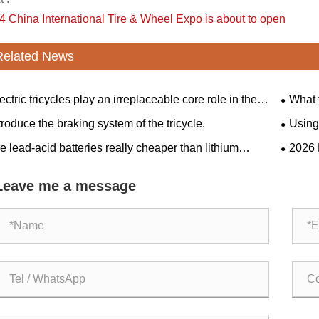
4 China International Tire & Wheel Expo is about to open
Related News
ectric tricycles play an irreplaceable core role in the
What 
sportation sector.
tricycle
troduce the braking system of the tricycle.
Using 
friends
e lead-acid batteries really cheaper than lithium
​2026
eries?
Giants 
Agricul
Leave me a message