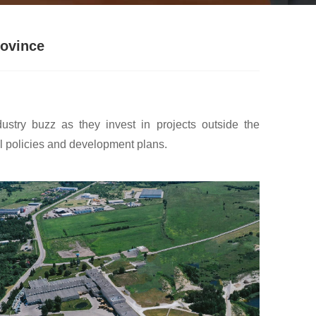
rovince
stry buzz as they invest in projects outside the
ial policies and development plans.