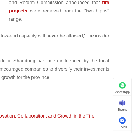
and Reform Commission announced that
tire
projects
were removed from the "two highs"
range.
 low-end capacity will never be allowed," the insider
utside of Shandong has been influenced by the local
 encouraged companies to diversify their investments
growth for the province.
WhatsApp
Teams
ation, Collaboration, and Growth in the Tire
E-Mail