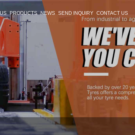
 US
PRODUCTS
NEWS
SEND INQUIRY
CONTACT US