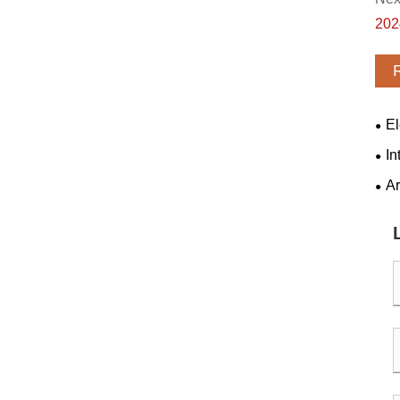
202
El
tran
In
Ar
batt