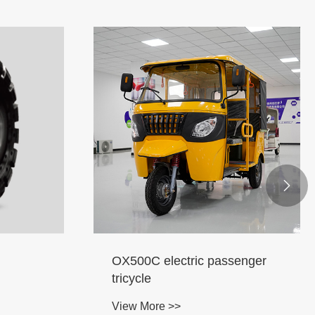

OX500C electric passenger
tricycle
View More >>