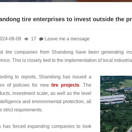
andong tire enterprises to invest outside the p
024-08-09
17
Leave me a message
al tire companies from Shandong have been generating indu
ince. This is closely tied to the implementation of local industr
ording to reports, Shandong has issued a
ies of policies for new
tire projects
. The
ducts, investment scale, as well as the level
ntelligence and environmental protection, all
 strict requirements.
s has forced expanding companies to look