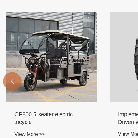

OP800 5-seater electric
Impleme
tricycle
Driven 
View More >>
View Mo