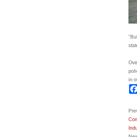
"Bu
stat
Ove
pol
in 
Pre
Com
Indu
Next