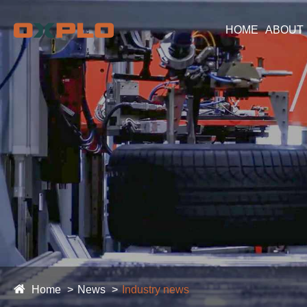
HOME
ABOUT
Home
News
Industry news