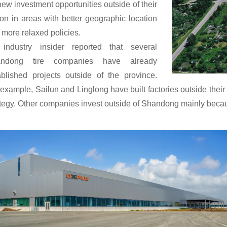
new investment opportunities outside of their
ion in areas with better geographic location
 more relaxed policies.
industry insider reported that several
andong tire companies have already
ablished projects outside of the province.
 example, Sailun and Linglong have built factories outside the
ategy. Other companies invest outside of Shandong mainly becau