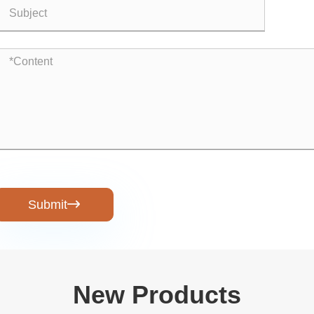
Submit

New Products