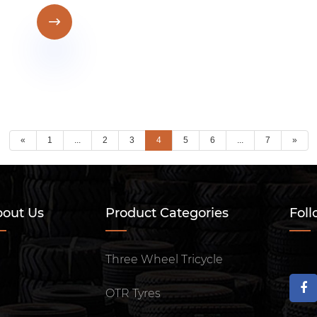

«
1
...
2
3
4
5
6
...
7
»
out Us
Product Categories
Foll
Three Wheel Tricycle
OTR Tyres