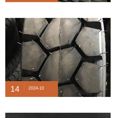
14
2024-10