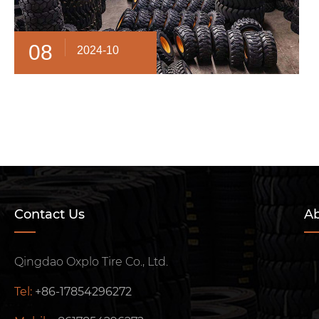
08
2024-10
Contact Us
Ab
Qingdao Oxplo Tire Co., Ltd.
Tel:
+86-17854296272