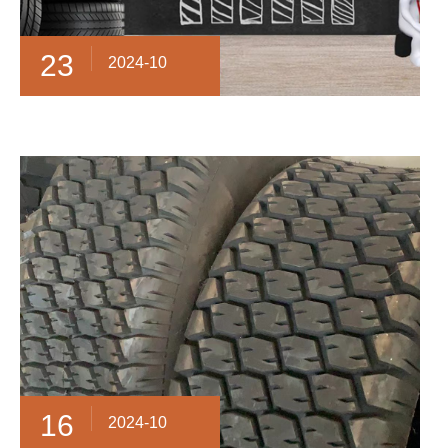
23
2024-10
16
2024-10