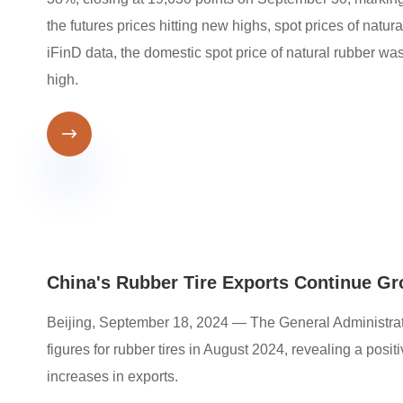
the futures prices hitting new highs, spot prices of natu
iFinD data, the domestic spot price of natural rubber w
high.

China's Rubber Tire Exports Continue G
Beijing, September 18, 2024 — The General Administrati
figures for rubber tires in August 2024, revealing a pos
increases in exports.