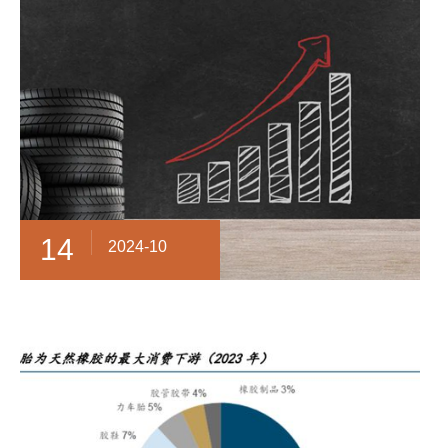
14
2024-10