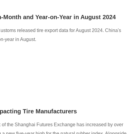
n-Month and Year-on-Year in August 2024
ustoms released tire export data for August 2024. China's
n-year in August.
mpacting Tire Manufacturers
dex of the Shanghai Futures Exchange has increased by over
a new five-year high for the natural rubber index. Alongside