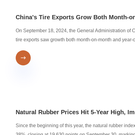
China's Tire Exports Grow Both Month-o
On September 18, 2024, the General Administration of C
tire exports saw growth both month-on-month and year-o

Natural Rubber Prices Hit 5-Year High, I
Since the beginning of this year, the natural rubber in
38%, closing at 19,630 points on September 30, marking 