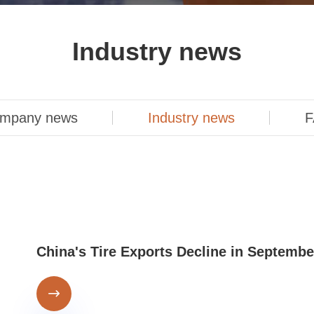
Industry news
mpany news
Industry news
F
China's Tire Exports Decline in Septembe
