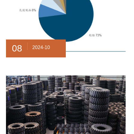
08
2024-10