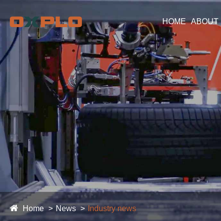
HOME
ABOUT
Home
News
Industry news