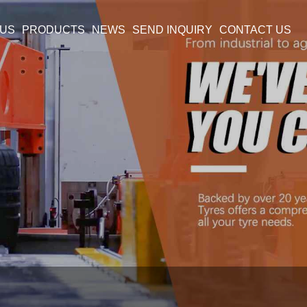
 US
PRODUCTS
NEWS
SEND INQUIRY
CONTACT US