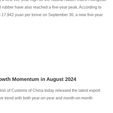
ral rubber have also reached a five-year peak. According to
as 17,942 yuan per tonne on September 30, a new five-year
rowth Momentum in August 2024
on of Customs of China today released the latest export
itive trend with both year-on-year and month-on-month