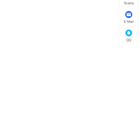
Teams
E-Mail
QQ