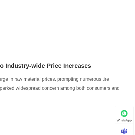
to Industry-wide Price Increases
 surge in raw material prices, prompting numerous tire
s sparked widespread concern among both consumers and
WhatsApp