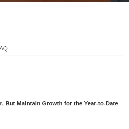
AQ
r, But Maintain Growth for the Year-to-Date