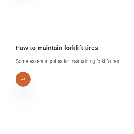
How to maintain forklift tires
Some essential points for maintaining forklift tires
