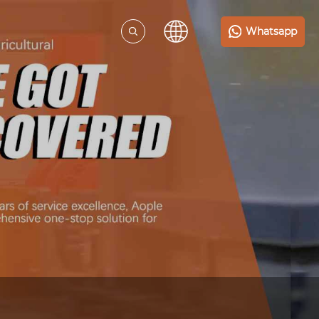
Whatsapp