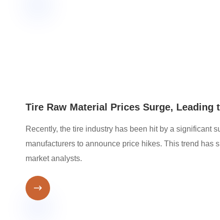
Tire Raw Material Prices Surge, Leading 
Recently, the tire industry has been hit by a significant
manufacturers to announce price hikes. This trend ha
market analysts.
