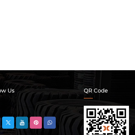
ow Us
QR Code