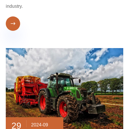
industry.

29
2024-09