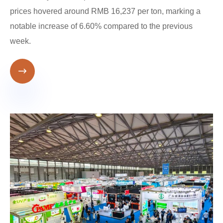
prices hovered around RMB 16,237 per ton, marking a
notable increase of 6.60% compared to the previous
week.
