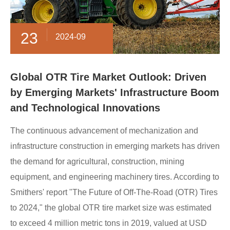
23
2024-09
Global OTR Tire Market Outlook: Driven
by Emerging Markets' Infrastructure Boom
and Technological Innovations
The continuous advancement of mechanization and
infrastructure construction in emerging markets has driven
the demand for agricultural, construction, mining
equipment, and engineering machinery tires. According to
Smithers' report "The Future of Off-The-Road (OTR) Tires
to 2024," the global OTR tire market size was estimated
to exceed 4 million metric tons in 2019, valued at USD