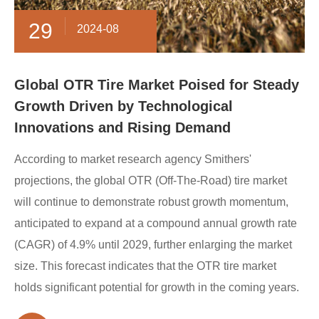
29
2024-08
Global OTR Tire Market Poised for Steady
Growth Driven by Technological
Innovations and Rising Demand
According to market research agency Smithers'
projections, the global OTR (Off-The-Road) tire market
will continue to demonstrate robust growth momentum,
anticipated to expand at a compound annual growth rate
(CAGR) of 4.9% until 2029, further enlarging the market
size. This forecast indicates that the OTR tire market
holds significant potential for growth in the coming years.