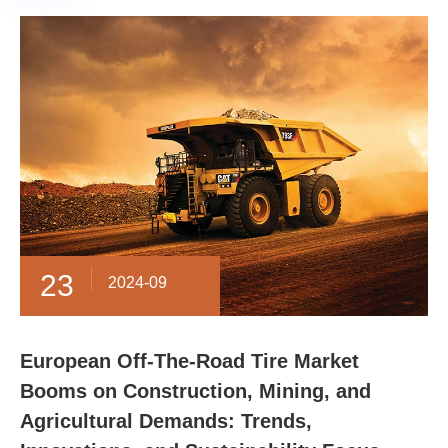
23
2024-09
European Off-The-Road Tire Market
Booms on Construction, Mining, and
Agricultural Demands: Trends,