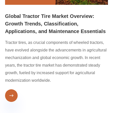
Global Tractor Tire Market Overview:
Growth Trends, Classification,
Applications, and Maintenance Essentials
Tractor tires, as crucial components of wheeled tractors,
have evolved alongside the advancements in agricultural
mechanization and global economic growth. In recent
years, the tractor tire market has demonstrated steady
growth, fueled by increased support for agricultural
modernization worldwide.
