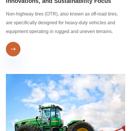
Innovations, and Sustainability Focus
Non-highway tires (OTR), also known as off-road tires,
are specifically designed for heavy-duty vehicles and
equipment operating in rugged and uneven terrains.
