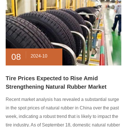
08
2024-10
Tire Prices Expected to Rise Amid
Strengthening Natural Rubber Market
Recent market analysis has revealed a substantial surge
in the spot prices of natural rubber in China over the past
week, indicating a robust trend that is likely to impact the
tire industry. As of September 18, domestic natural rubber