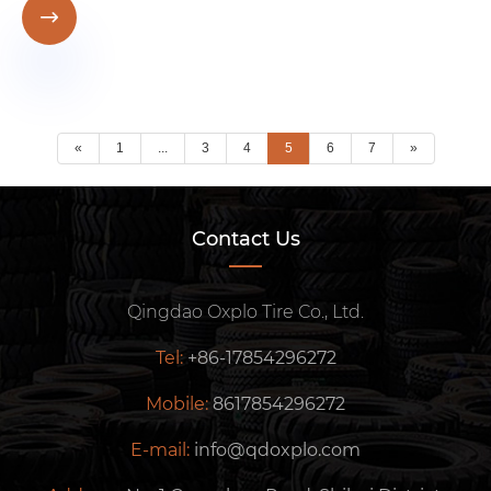

«
1
...
3
4
5
6
7
»
Contact Us
Qingdao Oxplo Tire Co., Ltd.
Tel:
+86-17854296272
Mobile:
8617854296272
E-mail:
info@qdoxplo.com