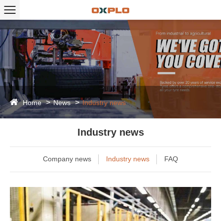
Home
News
Industry news
Industry news
Company news
Industry news
FAQ