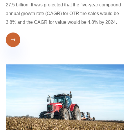
27.5 billion. It was projected that the five-year compound
annual growth rate (CAGR) for OTR tire sales would be
3.8% and the CAGR for value would be 4.8% by 2024.
