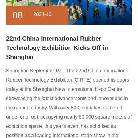
08
2024-10
22nd China International Rubber
Technology Exhibition Kicks Off in
Shanghai
Shanghai, September 19 – The 22nd China International
Rubber Technology Exhibition (CIRTE) opened its doors
today at the Shanghai New International Expo Centre,
showcasing the latest advancements and innovations in
the rubber industry. With over 800 exhibitors gathered
under one roof, occupying nearly 60,000 square meters of
exhibition space, this year's event has solidified its
position as a leading international trade show in the