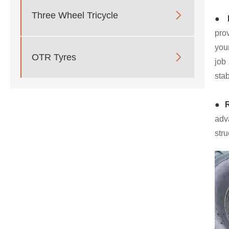

Three Wheel Tricycle
● E
pro
you

OTR Tyres
job 
stab
● R
adv
stru