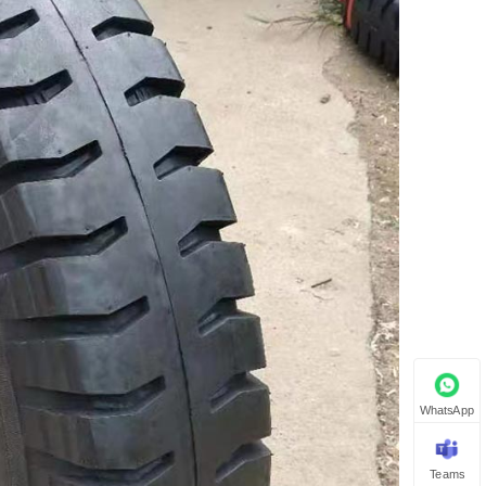
WhatsApp
Teams