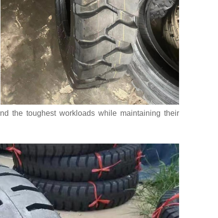
nd the toughest workloads while maintaining their