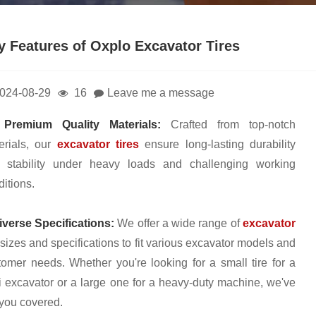
y Features of Oxplo Excavator Tires
024-08-29
16
Leave me a message
Premium Quality Materials:
Crafted from top-notch
erials, our
excavator tires
ensure long-lasting durability
 stability under heavy loads and challenging working
itions.
iverse Specifications:
We offer a wide range of
excavator
sizes and specifications to fit various excavator models and
tomer needs. Whether you're looking for a small tire for a
i excavator or a large one for a heavy-duty machine, we've
 you covered.