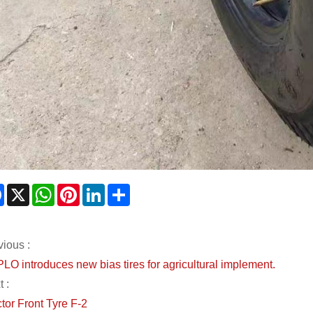
Facebook
X
WhatsApp
Pinterest
LinkedIn
Share
vious :
LO introduces new bias tires for agricultural implement.
 :
tor Front Tyre F-2