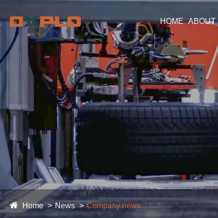
HOME
ABOUT
Home
News
Company news