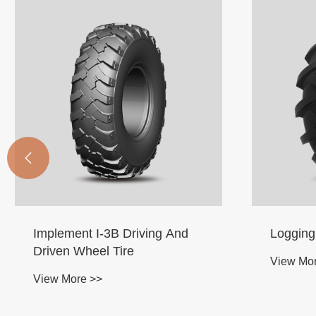

Logging Skidder LS-2 Tire
Earth M
View More >>
View Mo