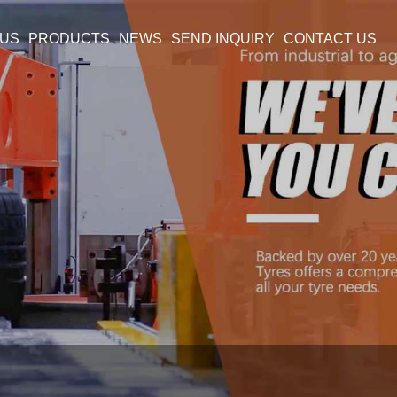
 US
PRODUCTS
NEWS
SEND INQUIRY
CONTACT US