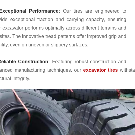
xceptional Performance:
Our tires are engineered to
vide exceptional traction and carrying capacity, ensuring
r excavator performs optimally across different terrains and
sites. The innovative tread patterns offer improved grip and
ility, even on uneven or slippery surfaces.
eliable Construction:
Featuring robust construction and
anced manufacturing techniques, our
excavator tires
withsta
ctural integrity.