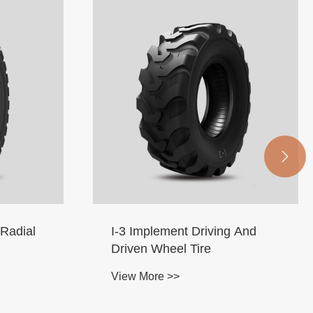

 And
Airport Luggage Carrier RIB
Tires
View More >>