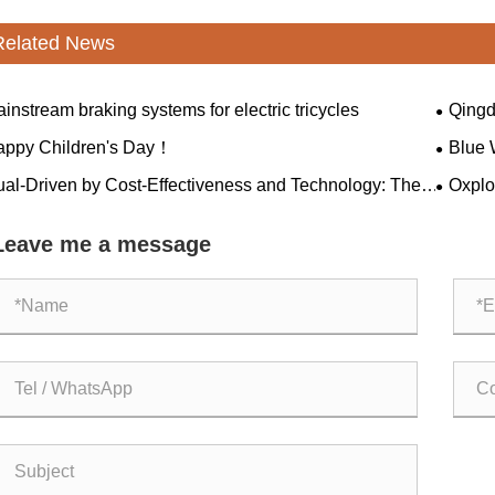
Related News
instream braking systems for electric tricycles
Qingd
healthy
appy Children's Day！
Blue 
ual-Driven by Cost-Effectiveness and Technology: The
Oxplo'
mensional Reduction Attack" of Made in China
winning
green m
Leave me a message