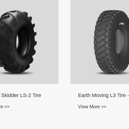
oving L3 Tire -Radial
I-3 Implement Driving
Driven Wheel Tire
re >>
View More >>