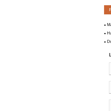
Ma
H
​D
"Di