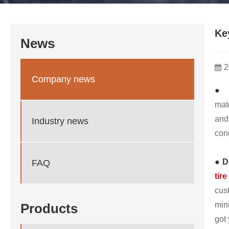
Ke
News
2
Company news
● 
mat
and
Industry news
cond
● D
FAQ
tire
cus
min
Products
got