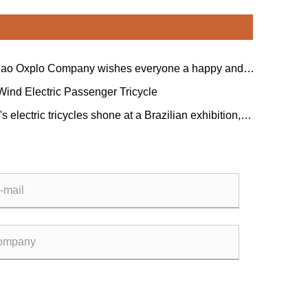
ao Oxplo Company wishes everyone a happy and
 Dragon Boat Festival!
Wind Electric Passenger Tricycle
s electric tricycles shone at a Brazilian exhibition,
 the favor of global customers as a new force in
obility.