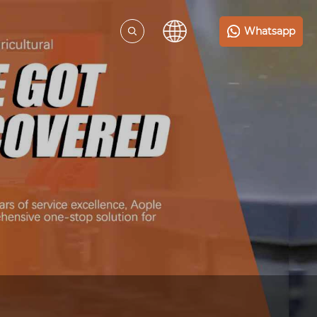
Whatsapp