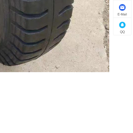
E-Mail
QQ