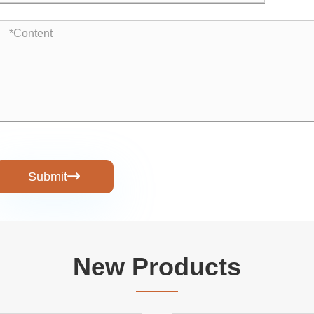
Submit

New Products