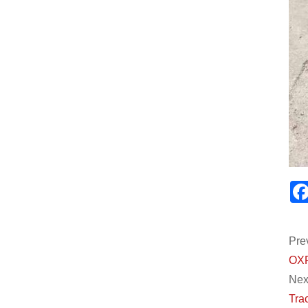
Pre
OXP
Next
Trac