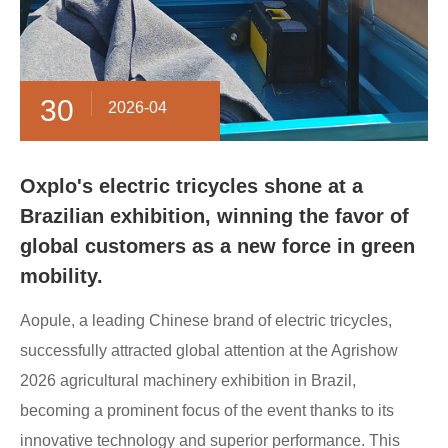
30
2026-04
Oxplo's electric tricycles shone at a
Brazilian exhibition, winning the favor of
global customers as a new force in green
mobility.
Aopule, a leading Chinese brand of electric tricycles,
successfully attracted global attention at the Agrishow
2026 agricultural machinery exhibition in Brazil,
becoming a prominent focus of the event thanks to its
innovative technology and superior performance. This