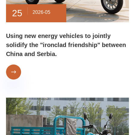
25
2026-05
Using new energy vehicles to jointly
solidify the "ironclad friendship" between
China and Serbia.
