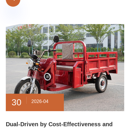
30
2026-04
​Dual-Driven by Cost-Effectiveness and