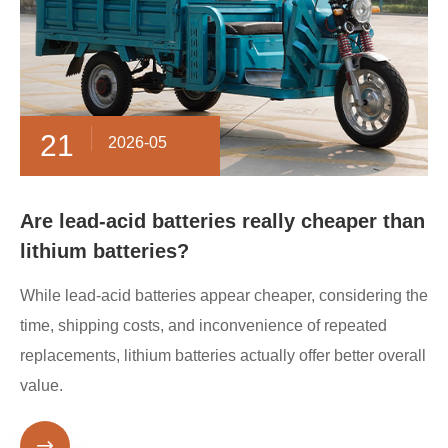
21
2026-05
Are lead-acid batteries really cheaper than
lithium batteries?
While lead-acid batteries appear cheaper, considering the
time, shipping costs, and inconvenience of repeated
replacements, lithium batteries actually offer better overall
value.
