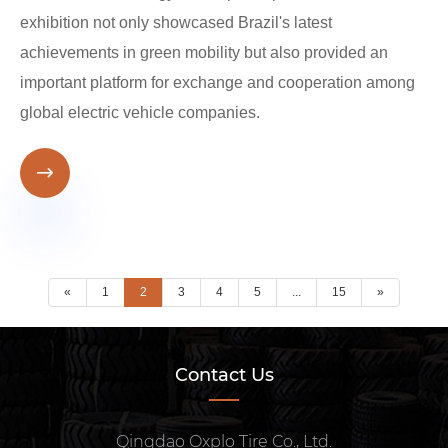
exhibition not only showcased Brazil's latest
achievements in green mobility but also provided an
important platform for exchange and cooperation among
global electric vehicle companies.

«
1
2
3
4
5
...
15
»
Contact Us
Qingdao Oxplo Tire Co., Ltd.