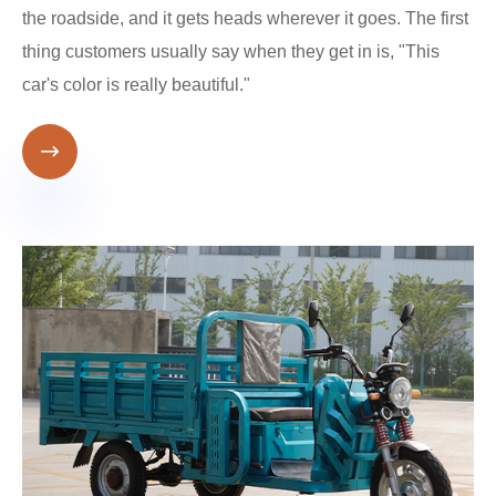
the roadside, and it gets heads wherever it goes. The first
thing customers usually say when they get in is, "This
car's color is really beautiful."
