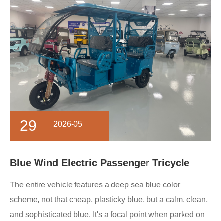
29
2026-05
Blue Wind Electric Passenger Tricycle
The entire vehicle features a deep sea blue color
scheme, not that cheap, plasticky blue, but a calm, clean,
and sophisticated blue. It's a focal point when parked on