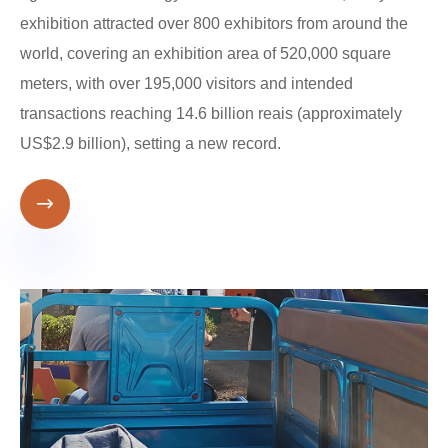
exhibition attracted over 800 exhibitors from around the
world, covering an exhibition area of ​​520,000 square
meters, with over 195,000 visitors and intended
transactions reaching 14.6 billion reais (approximately
US$2.9 billion), setting a new record.
