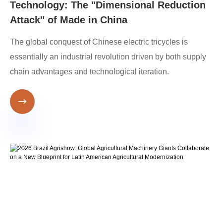
Technology: The "Dimensional Reduction
Attack" of Made in China
The global conquest of Chinese electric tricycles is
essentially an industrial revolution driven by both supply
chain advantages and technological iteration.
