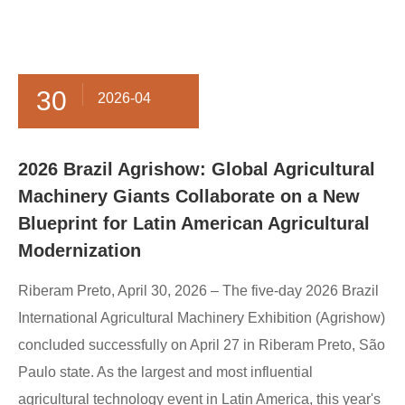
30
2026-04
​2026 Brazil Agrishow: Global Agricultural
Machinery Giants Collaborate on a New
Blueprint for Latin American Agricultural
Modernization
Riberam Preto, April 30, 2026 – The five-day 2026 Brazil
International Agricultural Machinery Exhibition (Agrishow)
concluded successfully on April 27 in Riberam Preto, São
Paulo state. As the largest and most influential
agricultural technology event in Latin America, this year's