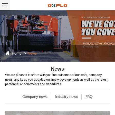
Home
News
News
We are pleased to share with you the outcomes of our work, company
news, and keep you updated on timely developments as well as the latest
personnel appointments and departures.
Company news
Industry news
FAQ