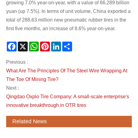
growing 7.0% year-on-year, with a value of 66.289 billion
yuan (up 7.5%). In terms of unit volume, China exported a
total of 288.63 million new pneumatic rubber tires in the
first five months, an increase of 8.6% year-on-year.
Facebook
X
WhatsApp
Pinterest
LinkedIn
Share
Previous :
What Are The Principles Of The Steel Wire Wrapping At
The Toe Of Mining Tire?
Next :
Qingdao Oxplo Tire Company: A small-scale enterprise's
innovative breakthrough in OTR tires
Related News