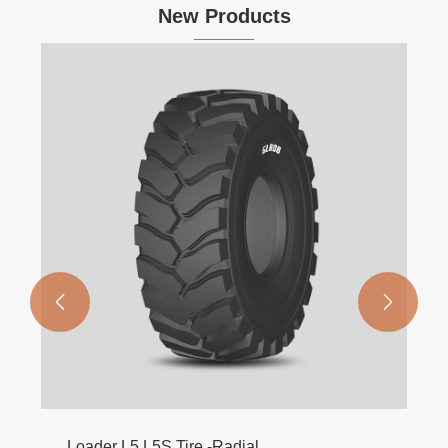
New Products
Dry Field Harvester Tires AB831
View More >>

