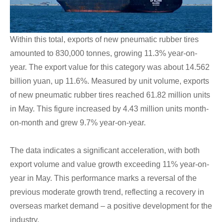
Within this total, exports of new pneumatic rubber tires
amounted to 830,000 tonnes, growing 11.3% year-on-
year. The export value for this category was about 14.562
billion yuan, up 11.6%. Measured by unit volume, exports
of new pneumatic rubber tires reached 61.82 million units
in May. This figure increased by 4.43 million units month-
on-month and grew 9.7% year-on-year.
The data indicates a significant acceleration, with both
export volume and value growth exceeding 11% year-on-
year in May. This performance marks a reversal of the
previous moderate growth trend, reflecting a recovery in
overseas market demand – a positive development for the
industry.