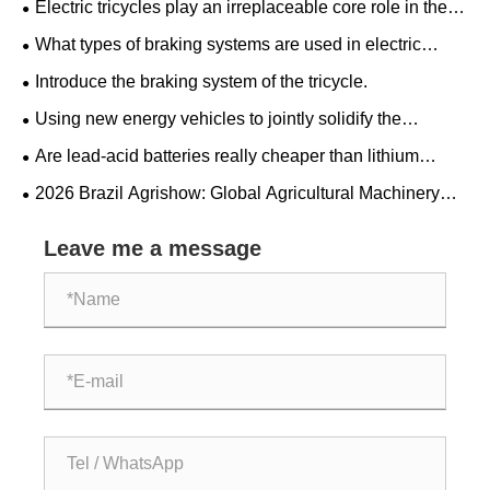
Electric tricycles play an irreplaceable core role in the
transportation sector.
What types of braking systems are used in electric
tricycles?
Introduce the braking system of the tricycle.
Using new energy vehicles to jointly solidify the
"ironclad friendship" between China and Serbia.
Are lead-acid batteries really cheaper than lithium
batteries?
​2026 Brazil Agrishow: Global Agricultural Machinery
Giants Collaborate on a New Blueprint for Latin American
Agricultural Modernization
Leave me a message