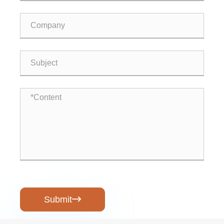
Submit
