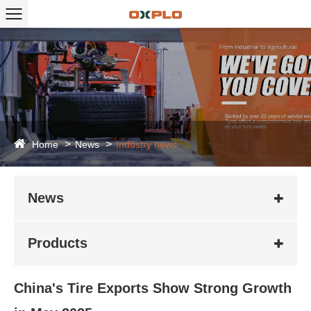
Home
News
Industry news
News
Products
China's Tire Exports Show Strong Growth