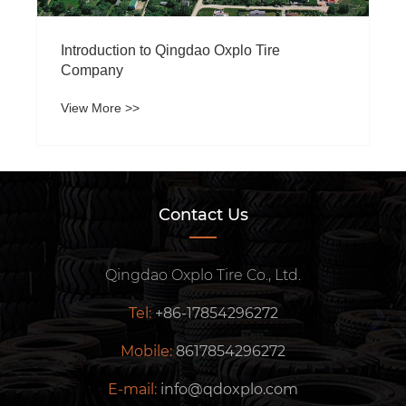
What is the impact of different sizes of
Forklift Tire on forklift performance?
View More >>
Contact Us
Qingdao Oxplo Tire Co., Ltd.
Tel:
+86-17854296272
Mobile:
8617854296272
E-mail:
info@qdoxplo.com