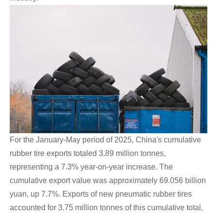
For the January-May period of 2025, China's cumulative
rubber tire exports totaled 3.89 million tonnes,
representing a 7.3% year-on-year increase. The
cumulative export value was approximately 69.056 billion
yuan, up 7.7%. Exports of new pneumatic rubber tires
accounted for 3.75 million tonnes of this cumulative total,