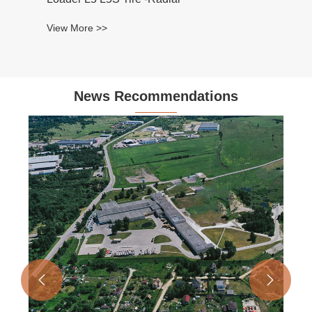
News Recommendations

