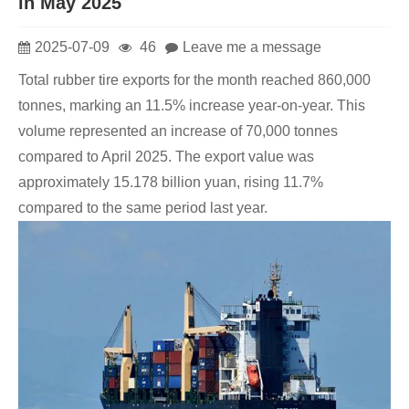
in May 2025
2025-07-09
46
Leave me a message
Total rubber tire exports for the month reached 860,000
tonnes, marking an 11.5% increase year-on-year. This
volume represented an increase of 70,000 tonnes
compared to April 2025. The export value was
approximately 15.178 billion yuan, rising 11.7%
compared to the same period last year.