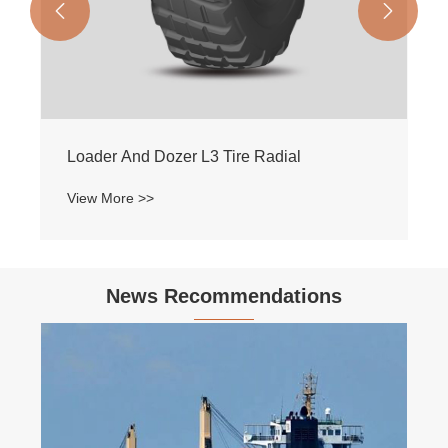


Loader And Dozer L3 Tire Radial
View More >>
News Recommendations