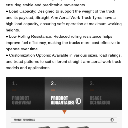
ensuring stable and predictable movements.
● Load Capacity: Designed to support the weight of the truck
and its payload, Straight-Arm Aerial Work Truck Tyres have a
high load capacity, ensuring safe operation at maximum working
heights.
● Low Rolling Resistance: Reduced rolling resistance helps
improve fuel efficiency, making the trucks more cost-effective to
operate over time.
● Customization Options: Available in various sizes, load ratings,
and tread patterns to suit different straight-arm aerial work truck
models and applications.