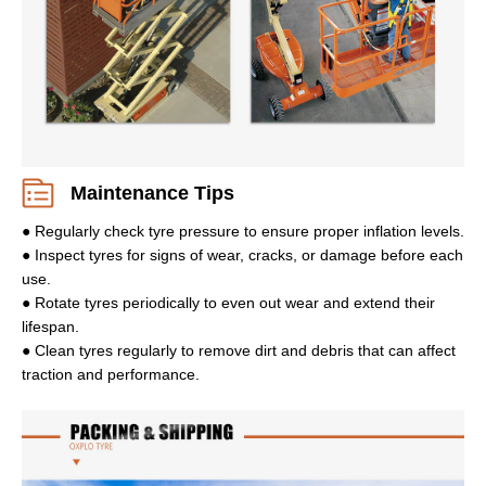
Maintenance Tips
● Regularly check tyre pressure to ensure proper inflation levels.
● Inspect tyres for signs of wear, cracks, or damage before each
use.
● Rotate tyres periodically to even out wear and extend their
lifespan.
● Clean tyres regularly to remove dirt and debris that can affect
traction and performance.