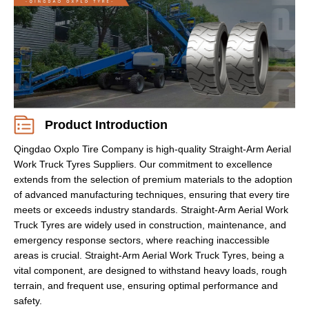
Product Introduction
Qingdao Oxplo Tire Company is high-quality Straight-Arm Aerial
Work Truck Tyres Suppliers. Our commitment to excellence
extends from the selection of premium materials to the adoption
of advanced manufacturing techniques, ensuring that every tire
meets or exceeds industry standards. Straight-Arm Aerial Work
Truck Tyres are widely used in construction, maintenance, and
emergency response sectors, where reaching inaccessible
areas is crucial. Straight-Arm Aerial Work Truck Tyres, being a
vital component, are designed to withstand heavy loads, rough
terrain, and frequent use, ensuring optimal performance and
safety.