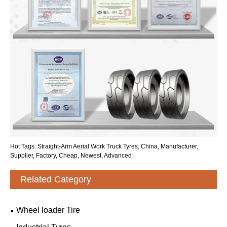
Hot Tags: Straight-Arm Aerial Work Truck Tyres, China, Manufacturer,
Supplier, Factory, Cheap, Newest, Advanced
Related Category
Wheel loader Tire