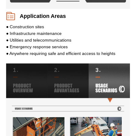
Application Areas
● Construction sites
● Infrastructure maintenance
● Utilities and telecommunications
● Emergency response services
● Anywhere requiring safe and efficient access to heights