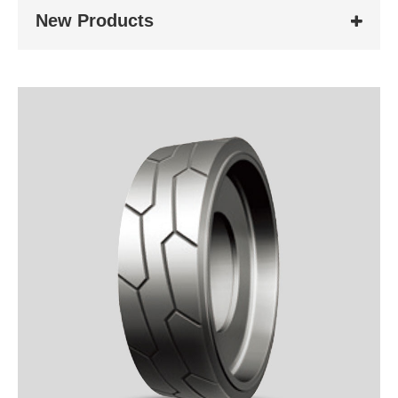
New Products