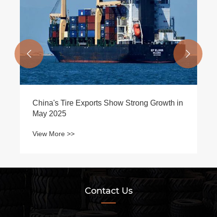


China's Tire Exports Show Strong Growth in
May 2025
View More >>
Contact Us