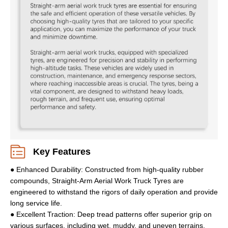
Key Features
● Enhanced Durability: Constructed from high-quality rubber
compounds, Straight-Arm Aerial Work Truck Tyres are
engineered to withstand the rigors of daily operation and provide
long service life.
● Excellent Traction: Deep tread patterns offer superior grip on
various surfaces, including wet, muddy, and uneven terrains,