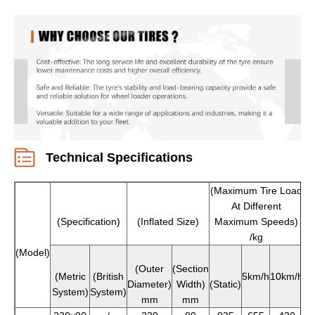
Technical Specifications
(Maximum Tire Load
At Different
(Specification)
(Inflated Size)
Maximum Speeds)
/kg
(Model)
(Outer
(Section
(Metric
(British
5km/h
10km/h
Diameter)
Width)
(Static)
System)
System)
mm
mm