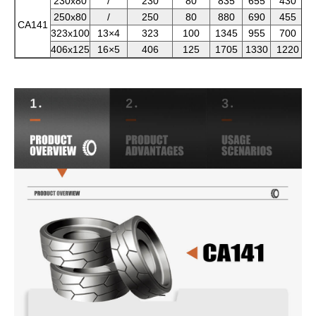
230x80
/
230
80
835
655
430
250x80
/
250
80
880
690
455
CA141
323x100
13×4
323
100
1345
955
700
406x125
16×5
406
125
1705
1330
1220