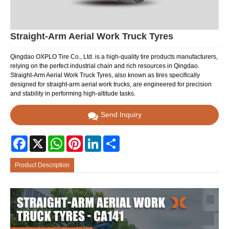
Straight-Arm Aerial Work Truck Tyres
Qingdao OXPLO Tire Co., Ltd. is a high-quality tire products manufacturers,
relying on the perfect industrial chain and rich resources in Qingdao.
Straight-Arm Aerial Work Truck Tyres, also known as tires specifically
designed for straight-arm aerial work trucks, are engineered for precision
and stability in performing high-altitude tasks.
Send Inquiry
Facebook
X
WhatsApp
Pinterest
LinkedIn
Share
Product Description