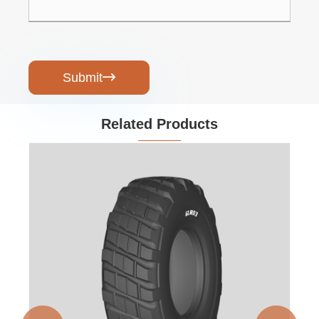
Submit

Related Products