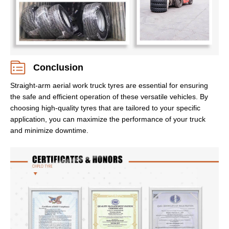
Conclusion
Straight-arm aerial work truck tyres are essential for ensuring
the safe and efficient operation of these versatile vehicles. By
choosing high-quality tyres that are tailored to your specific
application, you can maximize the performance of your truck
and minimize downtime.