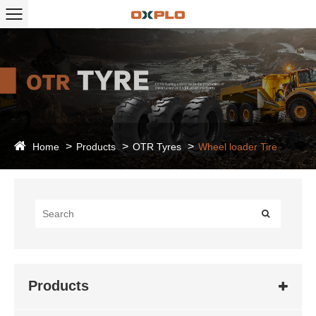
Home
Products
OTR Tyres
Wheel loader Tire
Products