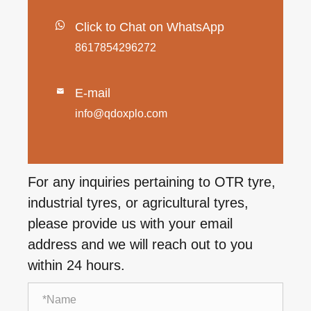
Click to Chat on WhatsApp
8617854296272
E-mail

info@qdoxplo.com
For any inquiries pertaining to OTR tyre,
industrial tyres, or agricultural tyres,
please provide us with your email
address and we will reach out to you
within 24 hours.