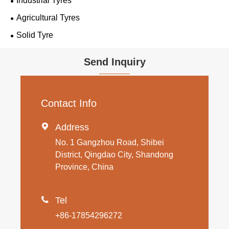
Industrial Tyres
Agricultural Tyres
Solid Tyre
Send Inquiry
Contact Info

Address
No. 1 Gangzhou Road, Shibei
District, Qingdao City, Shandong
Province, China

Tel
+86-17854296272